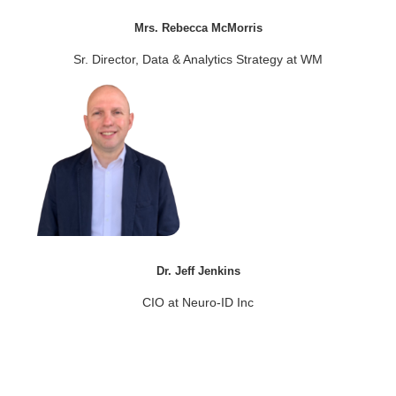
Mrs. Rebecca McMorris
Sr. Director, Data & Analytics Strategy at WM
Dr. Jeff Jenkins
CIO at Neuro-ID Inc