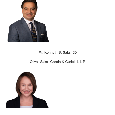
Mr. Kenneth S. Saks, JD
Oliva, Saks, Garcia & Curiel, L.L.P