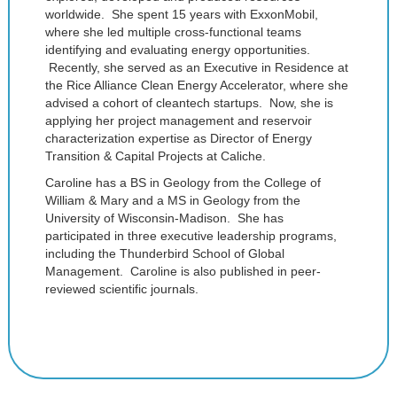
worldwide. She spent 15 years with ExxonMobil,
where she led multiple cross-functional teams
identifying and evaluating energy opportunities.
Recently, she served as an Executive in Residence at
the Rice Alliance Clean Energy Accelerator, where she
advised a cohort of cleantech startups. Now, she is
applying her project management and reservoir
characterization expertise as Director of Energy
Transition & Capital Projects at Caliche.
Caroline has a BS in Geology from the College of
William & Mary and a MS in Geology from the
University of Wisconsin-Madison. She has
participated in three executive leadership programs,
including the Thunderbird School of Global
Management. Caroline is also published in peer-
reviewed scientific journals.