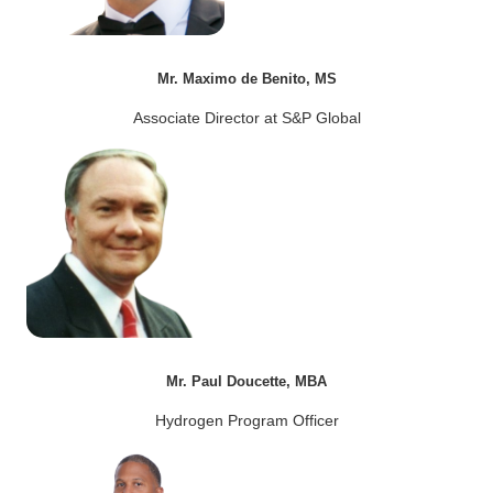
Mr. Maximo de Benito, MS
Associate Director at S&P Global
Mr. Paul Doucette, MBA
Hydrogen Program Officer