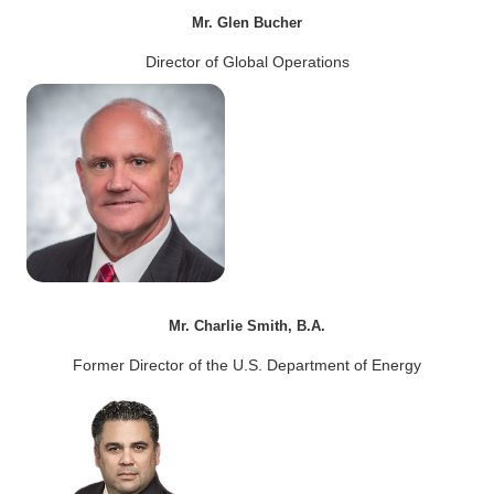
Mr. Glen Bucher
Director of Global Operations
Mr. Charlie Smith, B.A.
Former Director of the U.S. Department of Energy