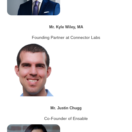
Mr. Kyle Wiley, MA
Founding Partner at Connector Labs
Mr. Justin Chugg
Co-Founder of Ensable