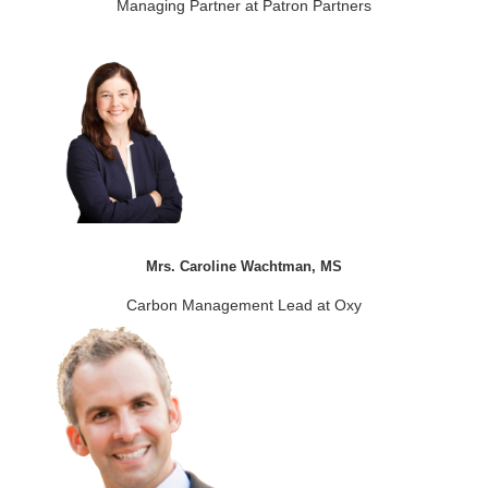
Managing Partner at Patron Partners
Mrs. Caroline Wachtman, MS
Carbon Management Lead at Oxy