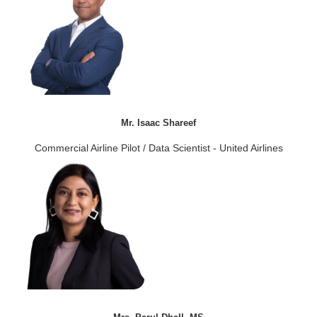
Mr. Isaac Shareef
Commercial Airline Pilot / Data Scientist - United Airlines