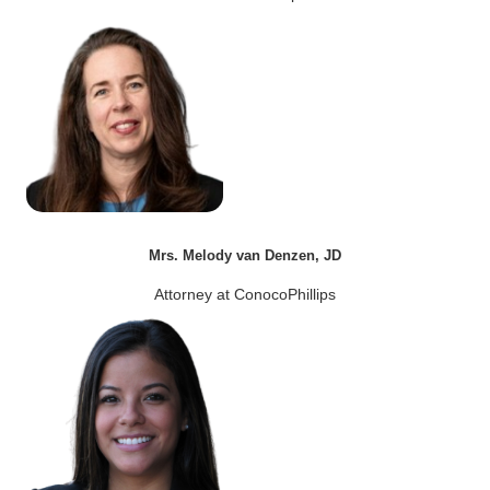
Mrs. Melody van Denzen, JD
Attorney at ConocoPhillips