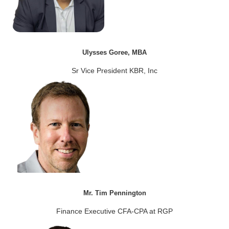
Ulysses Goree, MBA
Sr Vice President KBR, Inc
Mr. Tim Pennington
Finance Executive CFA-CPA at RGP