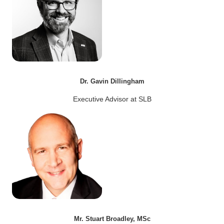
Dr. Gavin Dillingham
Executive Advisor at SLB
Mr. Stuart Broadley, MSc