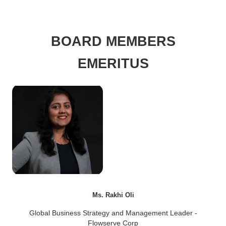
BOARD MEMBERS
EMERITUS
Ms. Rakhi Oli
Global Business Strategy and Management Leader -
Flowserve Corp