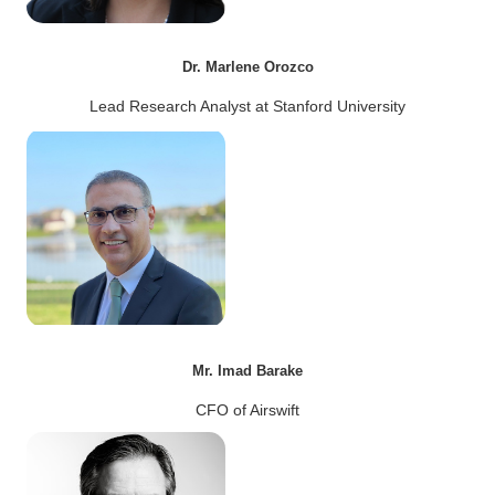
Dr. Marlene Orozco
Lead Research Analyst at Stanford University
Mr. Imad Barake
CFO of Airswift