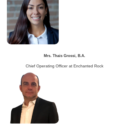
Mrs. Thais Grossi, B.A.
Chief Operating Officer at Enchanted Rock