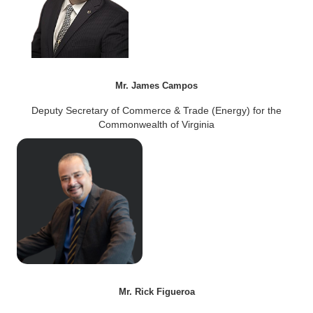
Mr. James Campos
Deputy Secretary of Commerce & Trade (Energy) for the
Commonwealth of Virginia
Mr. Rick Figueroa