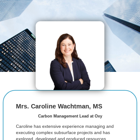
Mrs. Caroline Wachtman, MS
Carbon Management Lead at Oxy
Caroline has extensive experience managing and
executing complex subsurface projects and has
explored, developed and produced resources