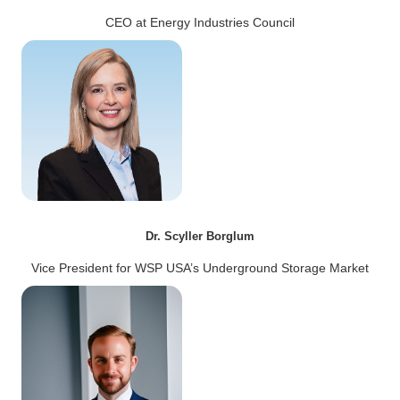
CEO at Energy Industries Council
Dr. Scyller Borglum
Vice President for WSP USA’s Underground Storage Market