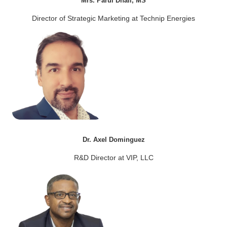
Mrs. Parul Dhall, MS
Director of Strategic Marketing at Technip Energies
Dr. Axel Dominguez
R&D Director at VIP, LLC