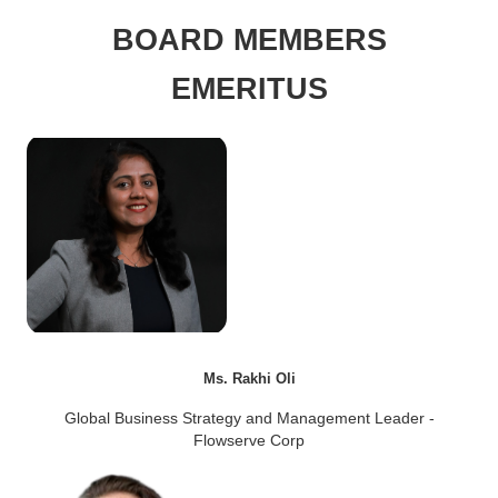
BOARD MEMBERS
EMERITUS
Ms. Rakhi Oli
Global Business Strategy and Management Leader -
Flowserve Corp