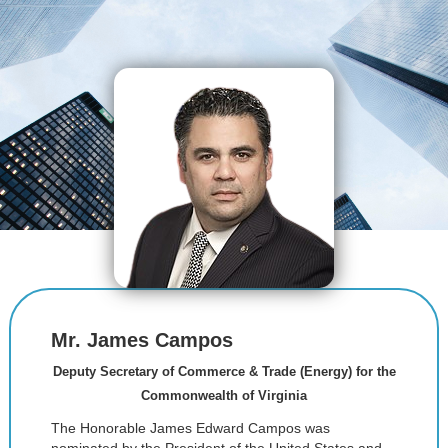
Mr. James Campos
Deputy Secretary of Commerce & Trade (Energy) for the
Commonwealth of Virginia
The Honorable James Edward Campos was