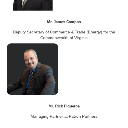
Mr. James Campos
Deputy Secretary of Commerce & Trade (Energy) for the
Commonwealth of Virginia
Mr. Rick Figueroa
Managing Partner at Patron Partners