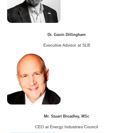
Dr. Gavin Dillingham
Executive Advisor at SLB
Mr. Stuart Broadley, MSc
CEO at Energy Industries Council