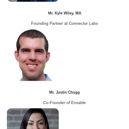
Mr. Kyle Wiley, MA
Founding Partner at Connector Labs
Mr. Justin Chugg
Co-Founder of Ensable