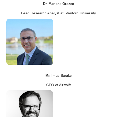
Dr. Marlene Orozco
Lead Research Analyst at Stanford University
Mr. Imad Barake
CFO of Airswift