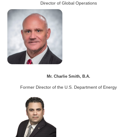
Director of Global Operations
Mr. Charlie Smith, B.A.
Former Director of the U.S. Department of Energy