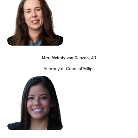
Mrs. Melody van Denzen, JD
Attorney at ConocoPhillips