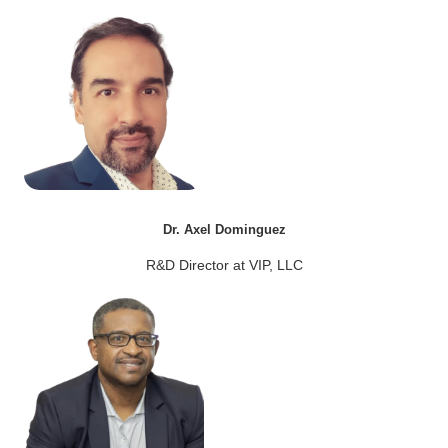
Dr. Axel Dominguez
R&D Director at VIP, LLC