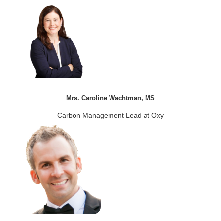
Mrs. Caroline Wachtman, MS
Carbon Management Lead at Oxy