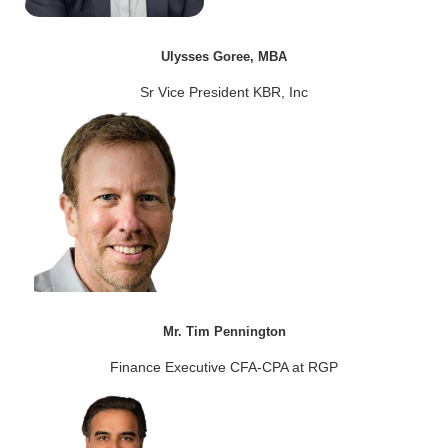
Ulysses Goree, MBA
Sr Vice President KBR, Inc
Mr. Tim Pennington
Finance Executive CFA-CPA at RGP