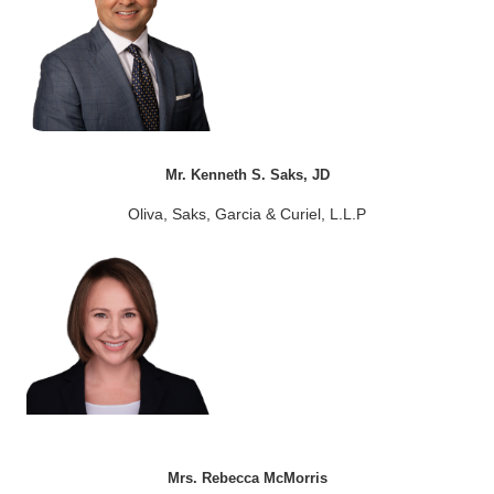
Mr. Kenneth S. Saks, JD
Oliva, Saks, Garcia & Curiel, L.L.P
Mrs. Rebecca McMorris