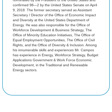
nominated by the President of the United States and
confirmed 98—2 by the United States Senate on April
9, 2018. The former secretary served as Assistant
Secretary / Director of the Office of Economic Impact
and Diversity at the United States Department of
Energy. He was also responsible for the Office of
Workforce Development & Business Strategy, The
Office of Minority Education Initiatives, The Office of
Equal Employment Opportunities, The Office of Civil
Rights, and the Office of Diversity & Inclusion. Among
his innumerable skills and experiences Mr. Campos
has experience in Energy, Workforce Strategy, Budget
Applications Government & Work Force Economic
Development, in the Traditional and Renewable
Energy sectors.