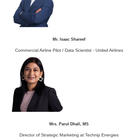
Mr. Isaac Shareef
Commercial Airline Pilot / Data Scientist - United Airlines
Mrs. Parul Dhall, MS
Director of Strategic Marketing at Technip Energies