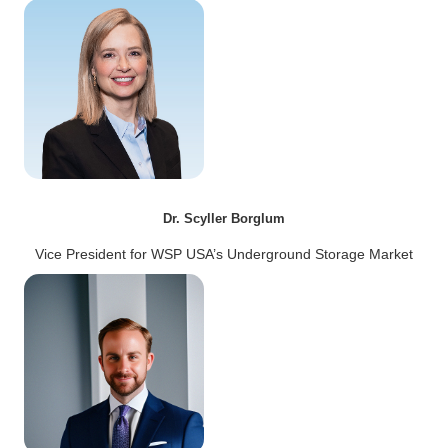
Dr. Scyller Borglum
Vice President for WSP USA’s Underground Storage Market