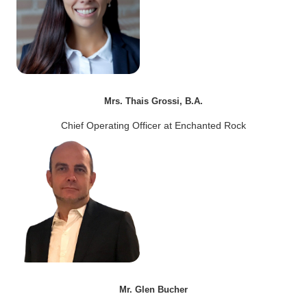
Mrs. Thais Grossi, B.A.
Chief Operating Officer at Enchanted Rock
Mr. Glen Bucher