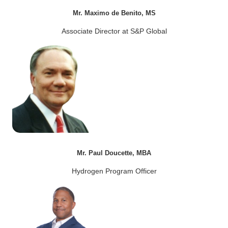
Mr. Maximo de Benito, MS
Associate Director at S&P Global
Mr. Paul Doucette, MBA
Hydrogen Program Officer