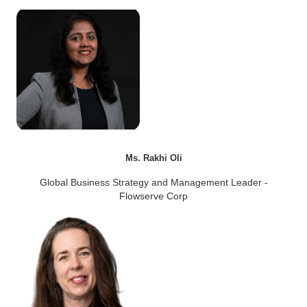
Ms. Rakhi Oli
Global Business Strategy and Management Leader -
Flowserve Corp