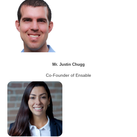
Mr. Justin Chugg
Co-Founder of Ensable