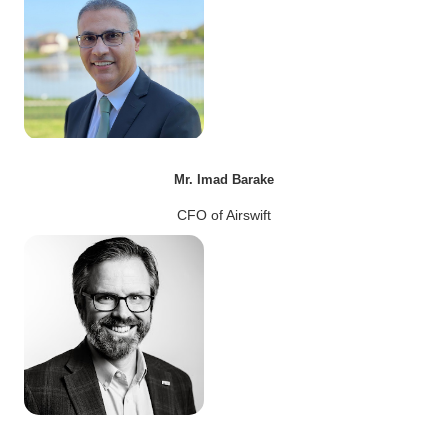
Mr. Imad Barake
CFO of Airswift