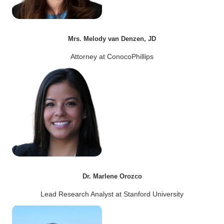
Mrs. Melody van Denzen, JD
Attorney at ConocoPhillips
Dr. Marlene Orozco
Lead Research Analyst at Stanford University