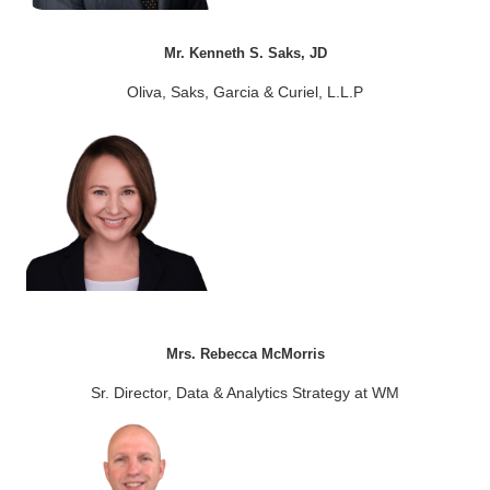
Mr. Kenneth S. Saks, JD
Oliva, Saks, Garcia & Curiel, L.L.P
Mrs. Rebecca McMorris
Sr. Director, Data & Analytics Strategy at WM