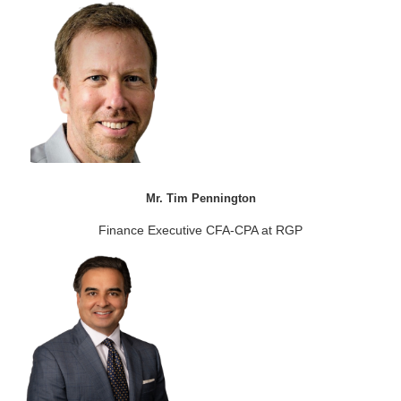
Mr. Tim Pennington
Finance Executive CFA-CPA at RGP