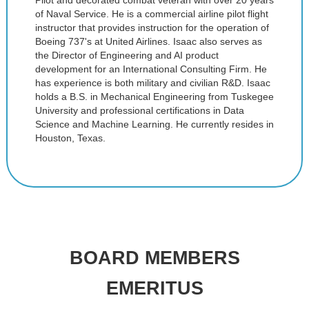
Pilot and decorated combat veteran with over 20 years
of Naval Service. He is a commercial airline pilot flight
instructor that provides instruction for the operation of
Boeing 737's at United Airlines. Isaac also serves as
the Director of Engineering and AI product
development for an International Consulting Firm. He
has experience is both military and civilian R&D. Isaac
holds a B.S. in Mechanical Engineering from Tuskegee
University and professional certifications in Data
Science and Machine Learning. He currently resides in
Houston, Texas.
BOARD MEMBERS
EMERITUS