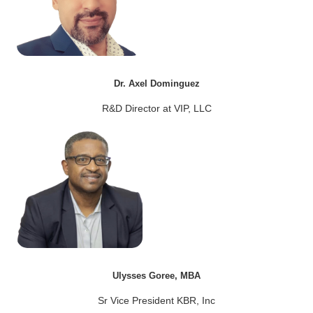
Dr. Axel Dominguez
R&D Director at VIP, LLC
Ulysses Goree, MBA
Sr Vice President KBR, Inc