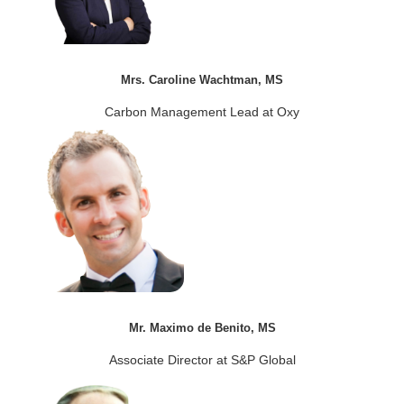
Mrs. Caroline Wachtman, MS
Carbon Management Lead at Oxy
Mr. Maximo de Benito, MS
Associate Director at S&P Global