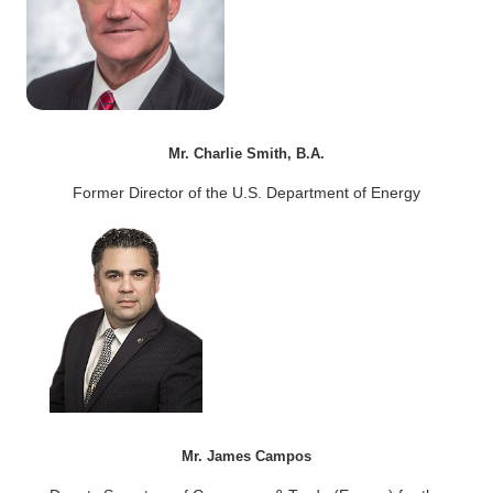
Mr. Charlie Smith, B.A.
Former Director of the U.S. Department of Energy
Mr. James Campos