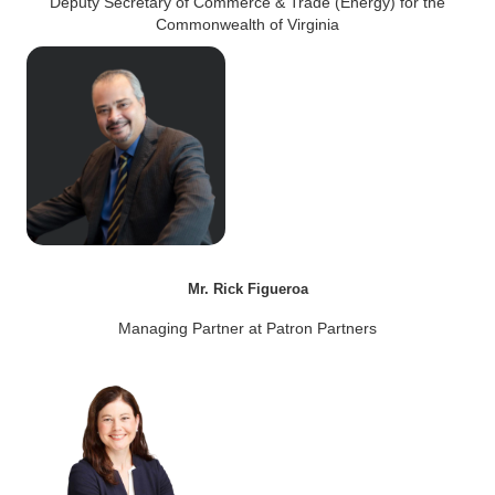
Deputy Secretary of Commerce & Trade (Energy) for the
Commonwealth of Virginia
Mr. Rick Figueroa
Managing Partner at Patron Partners