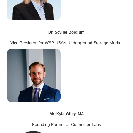
Dr. Scyller Borglum
Vice President for WSP USA’s Underground Storage Market
Mr. Kyle Wiley, MA
Founding Partner at Connector Labs