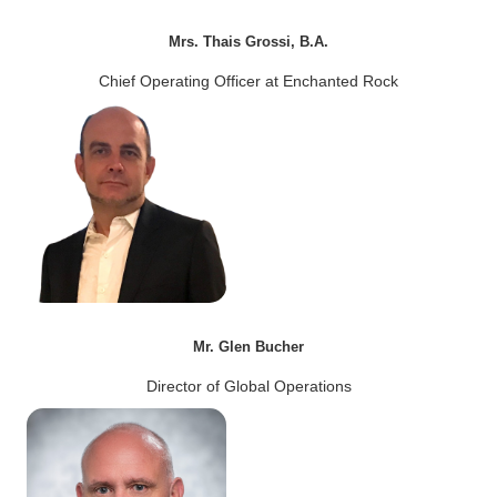
Mrs. Thais Grossi, B.A.
Chief Operating Officer at Enchanted Rock
Mr. Glen Bucher
Director of Global Operations