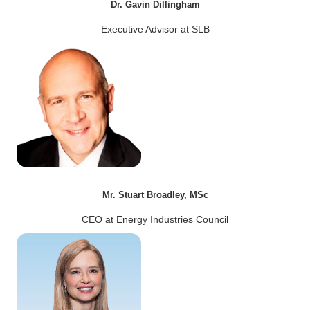
Dr. Gavin Dillingham
Executive Advisor at SLB
Mr. Stuart Broadley, MSc
CEO at Energy Industries Council