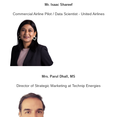
Mr. Isaac Shareef
Commercial Airline Pilot / Data Scientist - United Airlines
Mrs. Parul Dhall, MS
Director of Strategic Marketing at Technip Energies