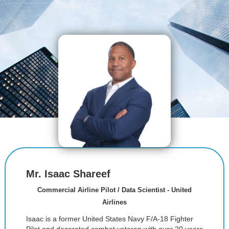
Mr. Isaac Shareef
Commercial Airline Pilot / Data Scientist - United
Airlines
Isaac is a former United States Navy F/A-18 Fighter