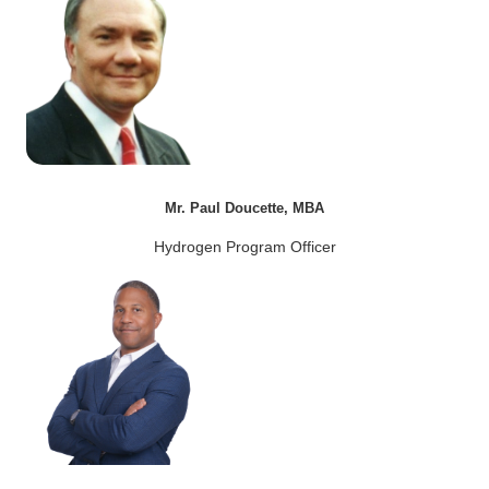
Mr. Paul Doucette, MBA
Hydrogen Program Officer