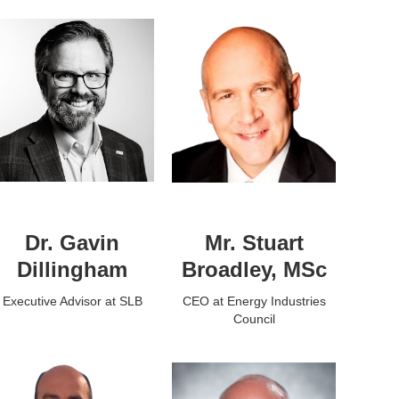
Dr. Gavin
Mr. Stuart
Dillingham
Broadley, MSc
Executive Advisor at SLB
CEO at Energy Industries
Council