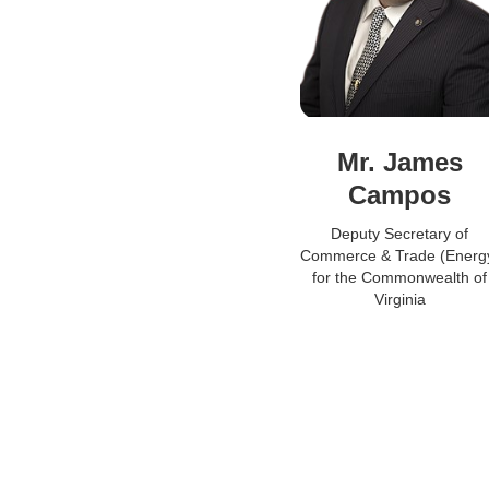
Mr. James
Campos
Deputy Secretary of
Commerce & Trade (Energ
for the Commonwealth of
Virginia