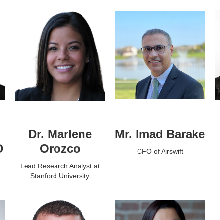
Dr. Marlene
Mr. Imad Barake
D
Orozco
CFO of Airswift
s
Lead Research Analyst at
Stanford University