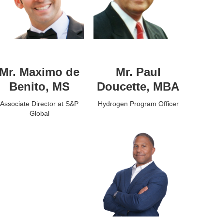
Mr. Maximo de
Mr. Paul
Benito, MS
Doucette, MBA
Associate Director at S&P
Hydrogen Program Officer
Global