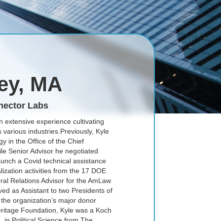
ley, MA
nector Labs
h extensive experience cultivating
 various industries.Previously, Kyle
 in the Office of the Chief
ile Senior Advisor he negotiated
launch a Covid technical assistance
zation activities from the 17 DOE
ral Relations Advisor for the AmLaw
ed as Assistant to two Presidents of
 the organization’s major donor
Heritage Foundation, Kyle was a Koch
. in Political Science from The