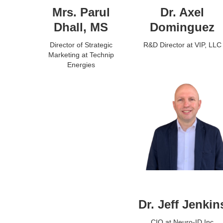
Mrs. Parul
Dr. Axel
Dhall, MS
Dominguez
Director of Strategic
R&D Director at VIP, LLC
Marketing at Technip
Energies
Dr. Jeff Jenkin
CIO at Neuro-ID Inc