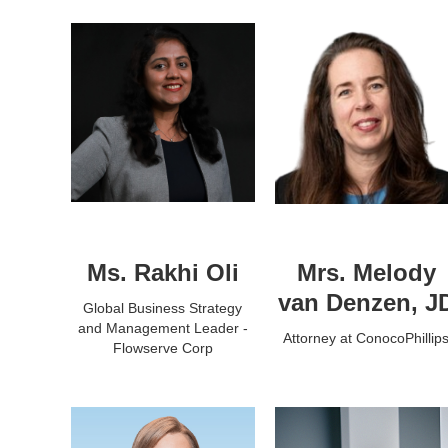
Ms. Rakhi Oli
Mrs. Melody
van Denzen, J
Global Business Strategy
and Management Leader -
Attorney at ConocoPhillip
Flowserve Corp