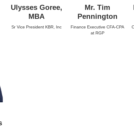
Ulysses Goree,
Mr. Tim
MBA
Pennington
Sr Vice President KBR, Inc
Finance Executive CFA-CPA
O
at RGP
s