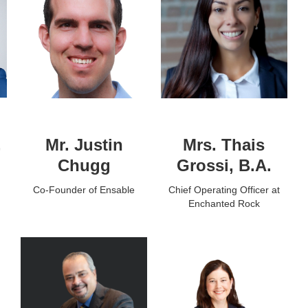
,
Mr. Justin
Mrs. Thais
Chugg
Grossi, B.A.
Co-Founder of Ensable
Chief Operating Officer at
Enchanted Rock