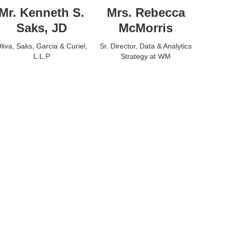
Mr. Kenneth S.
Mrs. Rebecca
Saks, JD
McMorris
liva, Saks, Garcia & Curiel,
Sr. Director, Data & Analytics
L.L.P
Strategy at WM