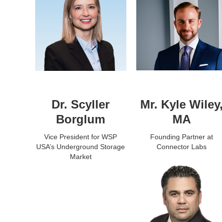
Dr. Scyller
Mr. Kyle Wiley
Borglum
MA
Vice President for WSP
Founding Partner at
USA’s Underground Storage
Connector Labs
Market