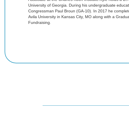
University of Georgia. During his undergraduate educat
Congressman Paul Broun (GA-10). In 2017 he complet
Avila University in Kansas City, MO along with a Graduat
Fundraising.