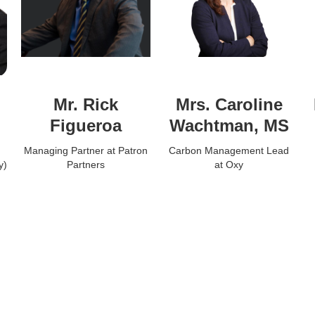
Mr. Rick
Mrs. Caroline
Figueroa
Wachtman, MS
Managing Partner at Patron
Carbon Management Lead
y)
Partners
at Oxy