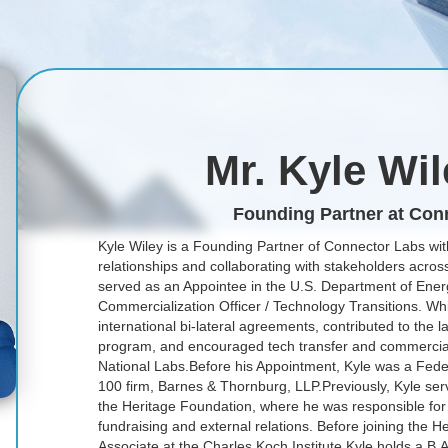
Mr. Kyle Wi
Founding Partner at Con
Kyle Wiley is a Founding Partner of Connector Labs wit
relationships and collaborating with stakeholders across
served as an Appointee in the U.S. Department of Energy
Commercialization Officer / Technology Transitions. Wh
international bi-lateral agreements, contributed to the 
program, and encouraged tech transfer and commerciali
National Labs.Before his Appointment, Kyle was a Fede
100 firm, Barnes & Thornburg, LLP.Previously, Kyle serv
the Heritage Foundation, where he was responsible for
fundraising and external relations. Before joining the 
Associate at the Charles Koch Institute.Kyle holds a B.A