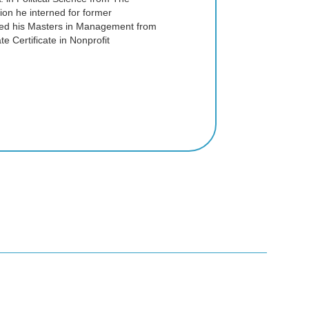
ion he interned for former
ed his Masters in Management from
e Certificate in Nonprofit