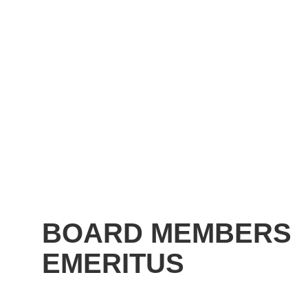
BOARD MEMBERS
EMERITUS