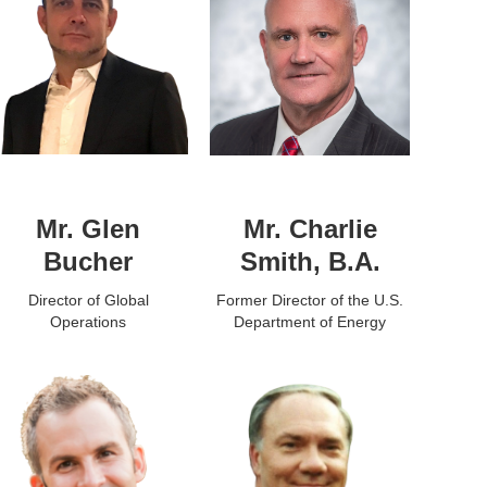
Mr. Glen
Mr. Charlie
Bucher
Smith, B.A.
Director of Global
Former Director of the U.S.
Operations
Department of Energy