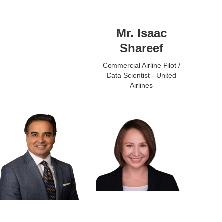
Mr. Isaac
Shareef
Commercial Airline Pilot /
Data Scientist - United
Airlines