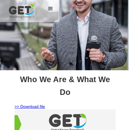
Who We Are & What We
Do
>> Download file