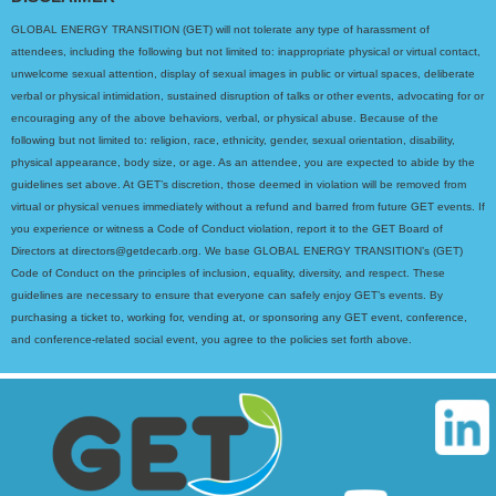
GLOBAL ENERGY TRANSITION (GET) will not tolerate any type of harassment of
attendees, including the following but not limited to: inappropriate physical or virtual contact,
unwelcome sexual attention, display of sexual images in public or virtual spaces, deliberate
verbal or physical intimidation, sustained disruption of talks or other events, advocating for or
encouraging any of the above behaviors, verbal, or physical abuse. Because of the
following but not limited to: religion, race, ethnicity, gender, sexual orientation, disability,
physical appearance, body size, or age. As an attendee, you are expected to abide by the
guidelines set above. At GET’s discretion, those deemed in violation will be removed from
virtual or physical venues immediately without a refund and barred from future GET events. If
you experience or witness a Code of Conduct violation, report it to the GET Board of
Directors at directors@getdecarb.org. We base GLOBAL ENERGY TRANSITION’s (GET)
Code of Conduct on the principles of inclusion, equality, diversity, and respect. These
guidelines are necessary to ensure that everyone can safely enjoy GET’s events. By
purchasing a ticket to, working for, vending at, or sponsoring any GET event, conference,
and conference-related social event, you agree to the policies set forth above.