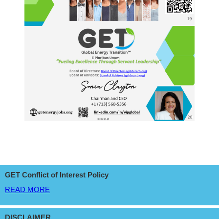
GET Conflict of Interest Policy
READ MORE
DISCLAIMER